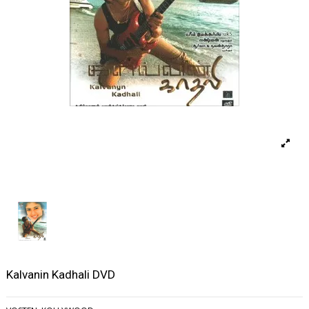
Kalvanin Kadhali DVD