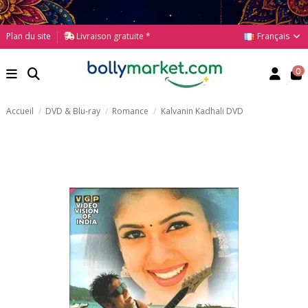
Français
Plan du site
Livraison gratuite *
0
Accueil
DVD & Blu-ray
Romance
Kalvanin Kadhali DVD