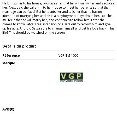
He brings her to his house, promises her that he will marry her and seduces
her. Next day, she calls him to her house to meet her parents so that their
marriage can be fixed. But he taunts her and tells her that he has no
intention of marrying her and he is a playboy who played with her. But she
still feels that he will marry her, and continues to follow him. Later she
comes to know Satya's real intension. She sets out to reform him and give
up his acts. And did Satya able to change himself and get his love back in his
life? This should be watched on the screen.
Détails du produit
Référence
VGP-TM-1009
Marque
Avis
(0)