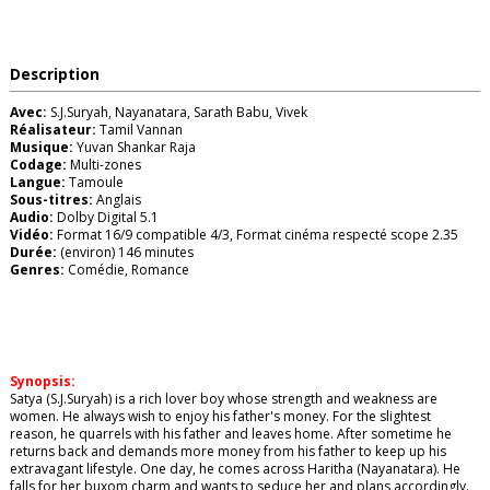
Description
Avec:
S.J.Suryah, Nayanatara, Sarath Babu, Vivek
Réalisateur:
Tamil Vannan
Musique:
Yuvan Shankar Raja
Codage:
Multi-zones
Langue:
Tamoule
Sous-titres:
Anglais
Audio:
Dolby Digital 5.1
Vidéo:
Format 16/9 compatible 4/3, Format cinéma respecté scope 2.35
Durée:
(environ) 146 minutes
Genres:
Comédie, Romance
Synopsis:
Satya (S.J.Suryah) is a rich lover boy whose strength and weakness are
women. He always wish to enjoy his father's money. For the slightest
reason, he quarrels with his father and leaves home. After sometime he
returns back and demands more money from his father to keep up his
extravagant lifestyle. One day, he comes across Haritha (Nayanatara). He
falls for her buxom charm and wants to seduce her and plans accordingly.