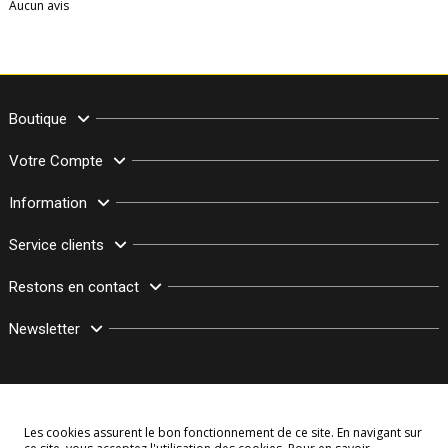
Aucun avis
Boutique
Votre Compte
Information
Service clients
Restons en contact
Newsletter
Les cookies assurent le bon fonctionnement de ce site. En navigant sur