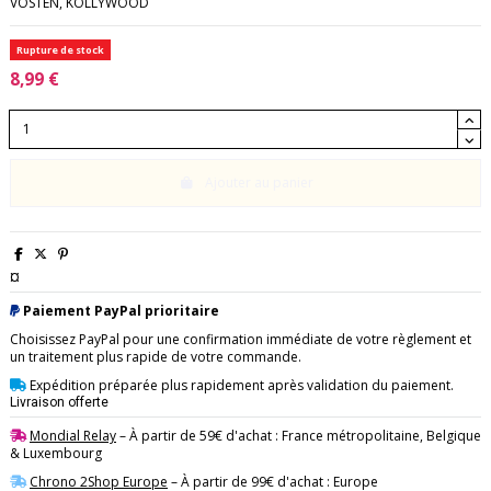
VOSTEN, KOLLYWOOD
Rupture de stock
8,99 €
Ajouter au panier
¤
Paiement PayPal prioritaire
Choisissez PayPal pour une confirmation immédiate de votre règlement et
un traitement plus rapide de votre commande.
Expédition préparée plus rapidement après validation du paiement.
Livraison offerte
Mondial Relay
– À partir de 59€ d'achat : France métropolitaine, Belgique
& Luxembourg
Chrono 2Shop Europe
– À partir de 99€ d'achat : Europe