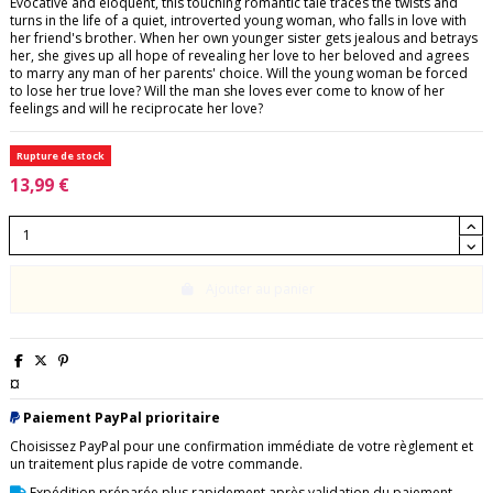
Evocative and eloquent, this touching romantic tale traces the twists and
turns in the life of a quiet, introverted young woman, who falls in love with
her friend's brother. When her own younger sister gets jealous and betrays
her, she gives up all hope of revealing her love to her beloved and agrees
to marry any man of her parents' choice. Will the young woman be forced
to lose her true love? Will the man she loves ever come to know of her
feelings and will he reciprocate her love?
Rupture de stock
13,99 €
Ajouter au panier
¤
Paiement PayPal prioritaire
Choisissez PayPal pour une confirmation immédiate de votre règlement et
un traitement plus rapide de votre commande.
Expédition préparée plus rapidement après validation du paiement.