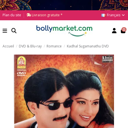
Français
Plan du site
Livraison gratuite *
0
Accueil
DVD & Blu-ray
Romance
Kadhal Sugamanathu DVD