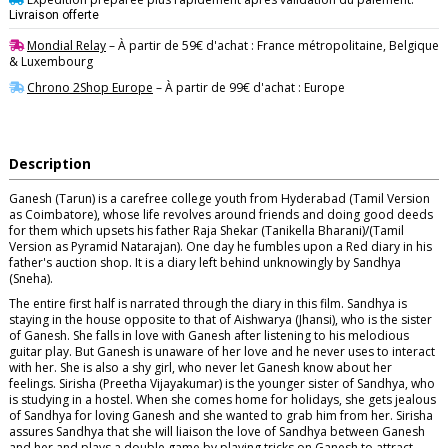
Livraison offerte
Mondial Relay
– À partir de 59€ d'achat : France métropolitaine, Belgique
& Luxembourg
Chrono 2Shop Europe
– À partir de 99€ d'achat : Europe
Description
Ganesh (Tarun) is a carefree college youth from Hyderabad (Tamil Version
as Coimbatore), whose life revolves around friends and doing good deeds
for them which upsets his father Raja Shekar (Tanikella Bharani)/(Tamil
Version as Pyramid Natarajan). One day he fumbles upon a Red diary in his
father's auction shop. It is a diary left behind unknowingly by Sandhya
(Sneha).
The entire first half is narrated through the diary in this film. Sandhya is
staying in the house opposite to that of Aishwarya (Jhansi), who is the sister
of Ganesh. She falls in love with Ganesh after listening to his melodious
guitar play. But Ganesh is unaware of her love and he never uses to interact
with her. She is also a shy girl, who never let Ganesh know about her
feelings. Sirisha (Preetha Vijayakumar) is the younger sister of Sandhya, who
is studying in a hostel. When she comes home for holidays, she gets jealous
of Sandhya for loving Ganesh and she wanted to grab him from her. Sirisha
assures Sandhya that she will liaison the love of Sandhya between Ganesh
and her and plays a double game by playing tricks on Ganesh to attract