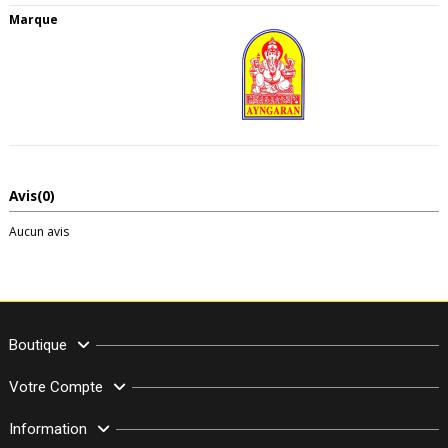
Marque
Avis
(0)
Aucun avis
Boutique
Votre Compte
Information