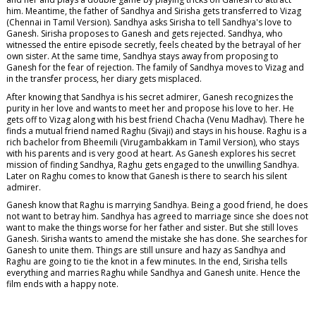
him. Meantime, the father of Sandhya and Sirisha gets transferred to Vizag
(Chennai in Tamil Version). Sandhya asks Sirisha to tell Sandhya's love to
Ganesh. Sirisha proposes to Ganesh and gets rejected. Sandhya, who
witnessed the entire episode secretly, feels cheated by the betrayal of her
own sister. At the same time, Sandhya stays away from proposing to
Ganesh for the fear of rejection. The family of Sandhya moves to Vizag and
in the transfer process, her diary gets misplaced.
After knowing that Sandhya is his secret admirer, Ganesh recognizes the
purity in her love and wants to meet her and propose his love to her. He
gets off to Vizag along with his best friend Chacha (Venu Madhav). There he
finds a mutual friend named Raghu (Sivaji) and stays in his house. Raghu is a
rich bachelor from Bheemili (Virugambakkam in Tamil Version), who stays
with his parents and is very good at heart. As Ganesh explores his secret
mission of finding Sandhya, Raghu gets engaged to the unwilling Sandhya.
Later on Raghu comes to know that Ganesh is there to search his silent
admirer.
Ganesh know that Raghu is marrying Sandhya. Being a good friend, he does
not want to betray him. Sandhya has agreed to marriage since she does not
want to make the things worse for her father and sister. But she still loves
Ganesh. Sirisha wants to amend the mistake she has done. She searches for
Ganesh to unite them. Things are still unsure and hazy as Sandhya and
Raghu are going to tie the knot in a few minutes. In the end, Sirisha tells
everything and marries Raghu while Sandhya and Ganesh unite. Hence the
film ends with a happy note.