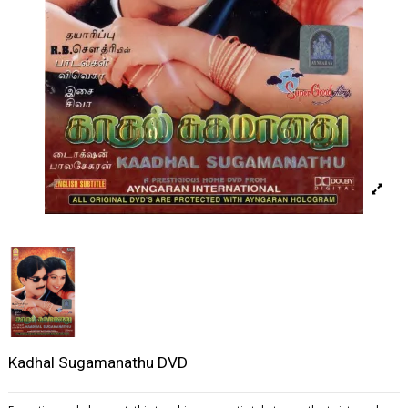
Kadhal Sugamanathu DVD