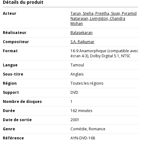
Détails du produit
Acteur
Tarun, Sneha, Preetha, Sivaji, Pyramid
Natarajan, Livingston, Chandra
Mohan
Réalisateur
Balasekaran
Compositeur
S.A. Rajkumar
Format
16-9 Anamorphique (compatible avec
écran 4-3), Dolby Digital 5.1, NTSC
Langue
Tamoul
Sous-titre
Anglais
Région
Toutes les régions
Support
DVD
Nombre de disques
1
Durée
162 minutes
Date de sortie
2001
Genre
Comédie, Romance
Référence
AYN-DVD-168