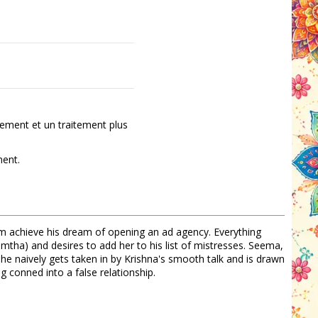
ement et un traitement plus
ment.
m achieve his dream of opening an ad agency. Everything
amtha) and desires to add her to his list of mistresses. Seema,
he naively gets taken in by Krishna's smooth talk and is drawn
g conned into a false relationship.