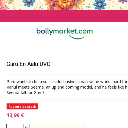
Guru En Aalu DVD
Guru wants to be a successful businessman so he works hard for 
Rahul meets Seema, an up and coming model, and he feels like he's
Seema fall for Guru?
Rupture de stock
13,99 €