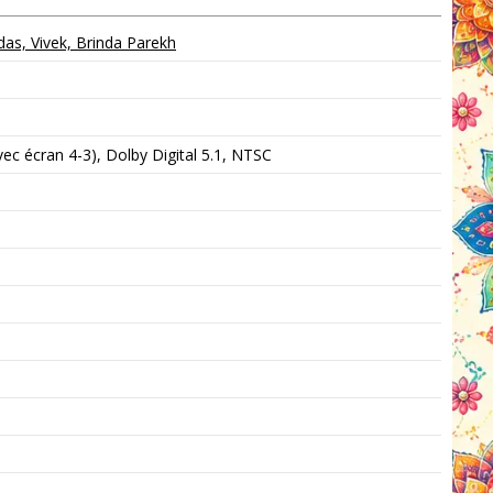
s, Vivek, Brinda Parekh
c écran 4-3), Dolby Digital 5.1, NTSC