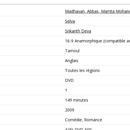
Madhavan, Abbas, Mamta Mohanda
Selva
Srikanth Deva
16-9 Anamorphique (compatible ave
Tamoul
Anglais
Toutes les régions
DVD
1
149 minutes
2009
Comédie, Romance
AYN-DVD-500