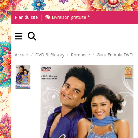
Plan du site
Livraison gratuite *
Accueil
DVD & Blu-ray
Romance
Guru En Aalu DVD