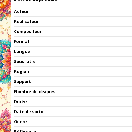
Acteur
Réalisateur
Compositeur
Format
Langue
Sous-titre
Région
Support
Nombre de disques
Durée
Date de sortie
Genre
Référence