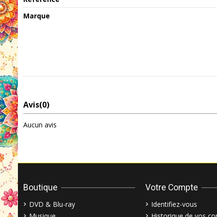
Marque
Avis
(0)
Aucun avis
Boutique
Votre Compte
DVD & Blu-ray
Identifiez-vous
Musique
Historique de vos 