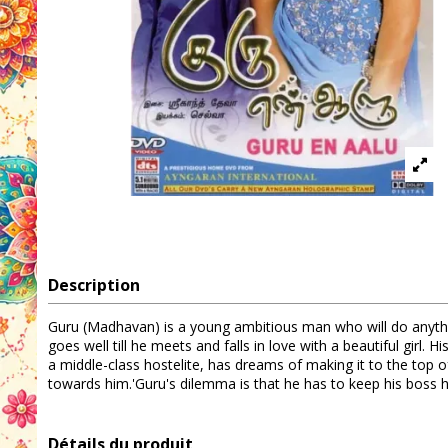
Description
Guru (Madhavan) is a young ambitious man who will do anythi
goes well till he meets and falls in love with a beautiful gir
a middle-class hostelite, has dreams of making it to the top 
towards him.'Guru's dilemma is that he has to keep his boss hap
Détails du produit