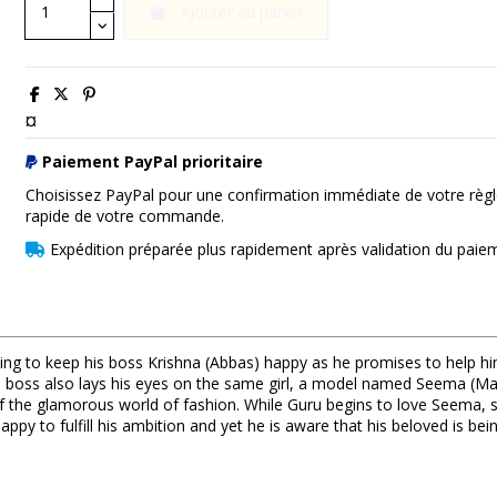
Ajouter au panier
¤
Paiement PayPal prioritaire
Choisissez PayPal pour une confirmation immédiate de votre règl
rapide de votre commande.
Expédition préparée plus rapidement après validation du paie
ng to keep his boss Krishna (Abbas) happy as he promises to help hi
l. His boss also lays his eyes on the same girl, a model named Seema (M
of the glamorous world of fashion. While Guru begins to love Seema, s
py to fulfill his ambition and yet he is aware that his beloved is bein