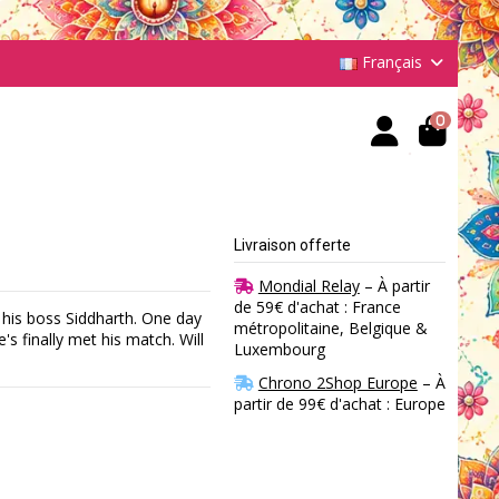
Français
0
Livraison offerte
Mondial Relay
– À partir
de 59€ d'achat : France
his boss Siddharth. One day
métropolitaine, Belgique &
 finally met his match. Will
Luxembourg
Chrono 2Shop Europe
– À
partir de 99€ d'achat : Europe