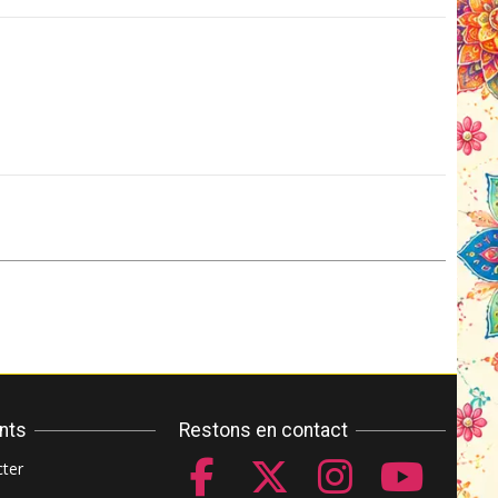
ents
Restons en contact
ter