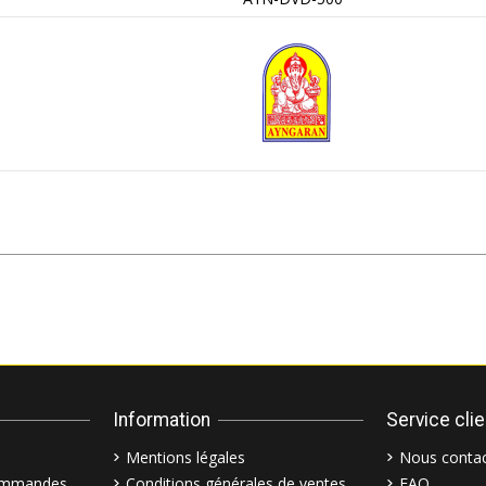
Information
Service cli
Mentions légales
Nous contac
commandes
Conditions générales de ventes
FAQ