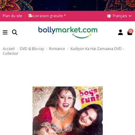
Français
Plan du site
Livraison gratuite *
0
Accueil
DVD & Blu-ray
Romance
Kudiyon Ka Hai Zamaana DVD -
Collector