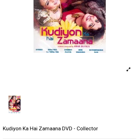
Kudiyon Ka Hai Zamaana DVD - Collector