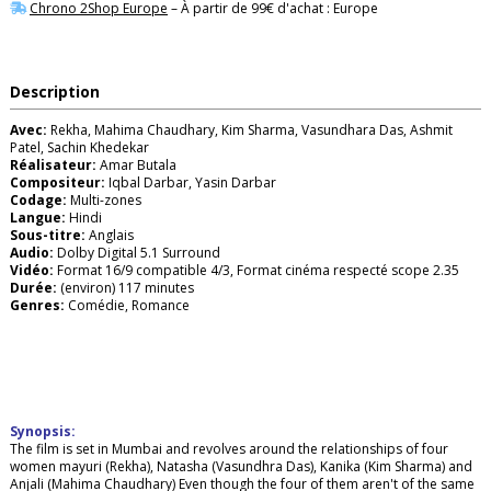
Chrono 2Shop Europe
– À partir de 99€ d'achat : Europe
Description
Avec:
Rekha, Mahima Chaudhary, Kim Sharma, Vasundhara Das, Ashmit
Patel, Sachin Khedekar
Réalisateur:
Amar Butala
Compositeur:
Iqbal Darbar, Yasin Darbar
Codage:
Multi-zones
Langue:
Hindi
Sous-titre:
Anglais
Audio:
Dolby Digital 5.1 Surround
Vidéo:
Format 16/9 compatible 4/3, Format cinéma respecté scope 2.35
Durée:
(environ) 117 minutes
Genres:
Comédie, Romance
Synopsis:
The film is set in Mumbai and revolves around the relationships of four
women mayuri (Rekha), Natasha (Vasundhra Das), Kanika (Kim Sharma) and
Anjali (Mahima Chaudhary) Even though the four of them aren't of the same