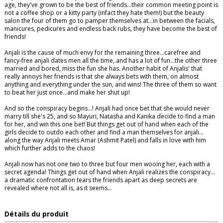
age, they've grown to be the best of friends…their common meeting point is
not a coffee shop or a kitty party (infact they hate them!) but the beauty
salon the four of them go to pamper themselves at…in between the facials,
manicures, pedicures and endless back rubs, they have become the best of
friends!
Anjali is the cause of much envy for the remaining three…carefree and
fancy-free anjali dates men all the time, and has a lot of fun…the other three
married and bored, miss the fun she has. Another habit of Anjalis' that
really annoys her friends is that she always bets with them, on almost
anything and everything under the sun, and wins! The three of them so want
to beat her just once...and make her shut up!
And so the conspiracy begins…! Anjali had once bet that she would never
marry till she's 25, and so Mayuri, Natasha and Kanika decide to find a man
for her, and win this one bet! But things get out of hand when each of the
girls decide to outdo each other and find a man themselves for anjali…
along the way Anjali meets Amar (Ashmit Patel) and falls in love with him
which further adds to the chaos!
Anjali now has not one two to three but four men wooing her, each with a
secret agenda! Things get out of hand when Anjali realizes the conspiracy...
a dramatic confrontation tears the friends apart as deep secrets are
revealed where not all is, as it seems…
Détails du produit