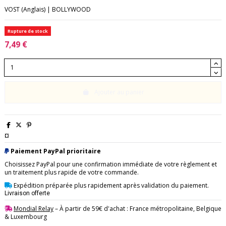
VOST (Anglais) | BOLLYWOOD
Rupture de stock
7,49 €
Ajouter au panier
¤
Paiement PayPal prioritaire
Choisissez PayPal pour une confirmation immédiate de votre règlement et
un traitement plus rapide de votre commande.
Expédition préparée plus rapidement après validation du paiement.
Livraison offerte
Mondial Relay
– À partir de 59€ d'achat : France métropolitaine, Belgique
& Luxembourg