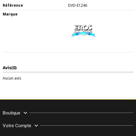
Référence
DVD-E1246
Marque
Avis
(0)
Aucun avis
Boutique
Votre Compte