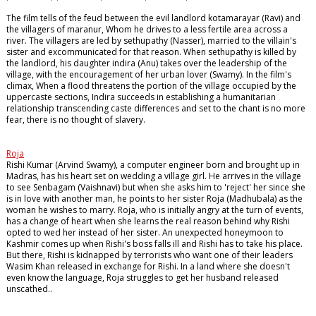
The film tells of the feud between the evil landlord kotamarayar (Ravi) and
the villagers of maranur, Whom he drives to a less fertile area across a
river. The villagers are led by sethupathy (Nasser), married to the villain's
sister and excommunicated for that reason. When sethupathy is killed by
the landlord, his daughter indira (Anu) takes over the leadership of the
village, with the encouragement of her urban lover (Swamy). In the film's
climax, When a flood threatens the portion of the village occupied by the
uppercaste sections, Indira succeeds in establishing a humanitarian
relationship transcending caste differences and set to the chant is no more
fear, there is no thought of slavery.
Roja
Rishi Kumar (Arvind Swamy), a computer engineer born and brought up in
Madras, has his heart set on wedding a village girl. He arrives in the village
to see Senbagam (Vaishnavi) but when she asks him to 'reject' her since she
is in love with another man, he points to her sister Roja (Madhubala) as the
woman he wishes to marry. Roja, who is initially angry at the turn of events,
has a change of heart when she learns the real reason behind why Rishi
opted to wed her instead of her sister. An unexpected honeymoon to
Kashmir comes up when Rishi's boss falls ill and Rishi has to take his place.
But there, Rishi is kidnapped by terrorists who want one of their leaders
Wasim Khan released in exchange for Rishi. In a land where she doesn't
even know the language, Roja struggles to get her husband released
unscathed..