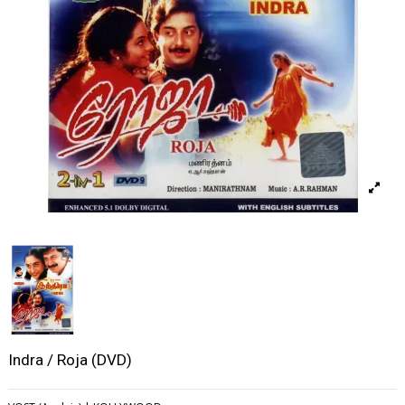
Indra / Roja (DVD)