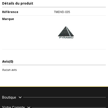
Détails du produit
Référence
TMDVD-035
Marque
Avis
(0)
Aucun avis
Boutique
Votre Compte