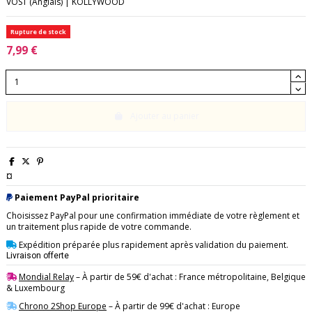
VOST (Anglais) | KOLLYWOOD
Rupture de stock
7,99 €
Ajouter au panier
¤
Paiement PayPal prioritaire
Choisissez PayPal pour une confirmation immédiate de votre règlement et
un traitement plus rapide de votre commande.
Expédition préparée plus rapidement après validation du paiement.
Livraison offerte
Mondial Relay
– À partir de 59€ d'achat : France métropolitaine, Belgique
& Luxembourg
Chrono 2Shop Europe
– À partir de 99€ d'achat : Europe