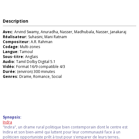
Description
Avec:
Arvind Swamy, Anuradha, Nasser, Madhubala, Nasser, Janakaraj
Réalisateur:
Suhasini, Mani Ratnam
Compositeur:
A.R. Rahman
Codage:
Multi-zones
Langue:
Tamoul
Sous-titre:
Anglais
Audio:
Tamil Dolby Digital 5.1
Vidéo:
Format 16/9 compatible 4/3
Durée:
(environ) 300 minutes
Genres:
Drame, Romance, Social
Synopsis:
Indra
"Indira", un drame rural politique bien contemporain dont le centre est
Indira et son bien-aimé qui luttent pour leur communauté face à un
politicien opportuniste prêt à tout pour s'emparer de leurs terres..