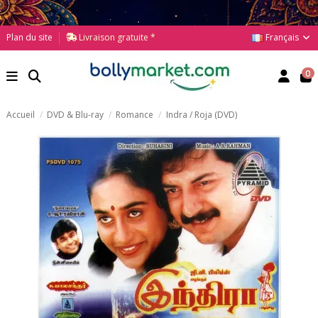
Français
Plan du site
Livraison gratuite *
0
Accueil
DVD & Blu-ray
Romance
Indra / Roja (DVD)