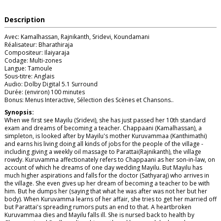
Description
Avec: Kamalhassan, Rajnikanth, Sridevi, Koundamani
Réalisateur: Bharathiraja
Compositeur: Ilaiyaraja
Codage: Multi-zones
Langue: Tamoule
Sous-titre: Anglais
Audio: Dolby Digital 5.1 Surround
Durée: (environ) 100 minutes
Bonus: Menus Interactive, Sélection des Scènes et Chansons..
Synopsis:
When we first see Mayilu (Sridevi), she has just passed her 10th standard
exam and dreams of becoming a teacher. Chappaani (Kamalhassan), a
simpleton, is looked after by Mayilu's mother Kuruvammaa (Kanthimathi)
and earns his living doing all kinds of jobs for the people of the village -
including giving a weekly oil massage to Parattai(Rajnikanth), the village
rowdy. Kuruvamma affectionately refers to Chappaani as her son-in-law, on
account of which he dreams of one day wedding Mayilu. But Mayilu has
much higher aspirations and falls for the doctor (Sathyaraj) who arrives in
the village. She even gives up her dream of becoming a teacher to be with
him. But he dumps her (saying that what he was after was not her but her
body). When Kuruvamma learns of her affair, she tries to get her married off
but Parattai's spreading rumors puts an end to that. A heartbroken
Kuruvammaa dies and Mayilu falls ill. She is nursed back to health by