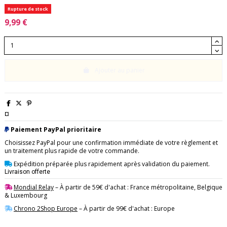
Rupture de stock
9,99 €
Ajouter au panier
¤
Paiement PayPal prioritaire
Choisissez PayPal pour une confirmation immédiate de votre règlement et
un traitement plus rapide de votre commande.
Expédition préparée plus rapidement après validation du paiement.
Livraison offerte
Mondial Relay
– À partir de 59€ d'achat : France métropolitaine, Belgique
& Luxembourg
Chrono 2Shop Europe
– À partir de 99€ d'achat : Europe