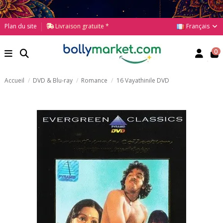
Français
Plan du site
Livraison gratuite *
0
Accueil
DVD & Blu-ray
Romance
16 Vayathinile DVD