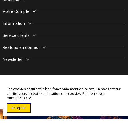
Votre Compte
Information
Service clients
Restons en contact
Newsletter
Les cookies assurent le bon fonctionnement de ce site. En navigant sur
ce site, vous acceptez l'utilisation des cookies. Pour en savoir
plus,
Cliquez Ici
© Copyright 2003–2026 Bollymarket.com - Tous Droits Réservés
Accepter