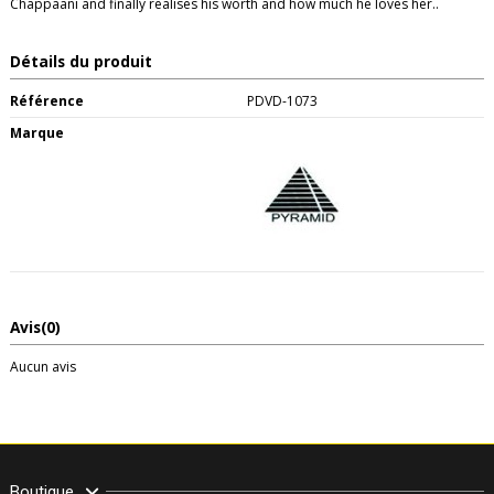
Chappaani and finally realises his worth and how much he loves her..
Détails du produit
Référence
PDVD-1073
Marque
Avis
(0)
Aucun avis
Boutique