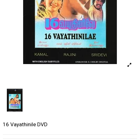
16 Vayathinile DVD