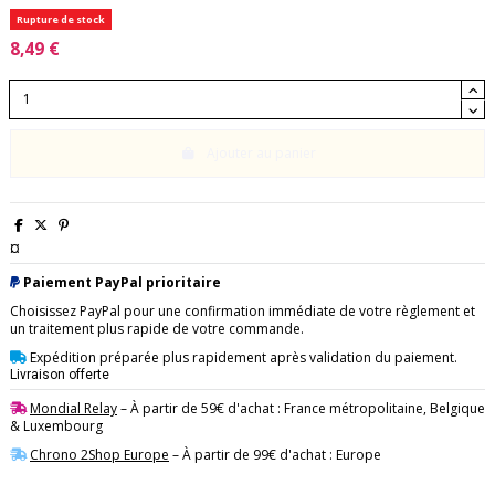
Rupture de stock
8,49 €
Ajouter au panier
¤
Paiement PayPal prioritaire
Choisissez PayPal pour une confirmation immédiate de votre règlement et
un traitement plus rapide de votre commande.
Expédition préparée plus rapidement après validation du paiement.
Livraison offerte
Mondial Relay
– À partir de 59€ d'achat : France métropolitaine, Belgique
& Luxembourg
Chrono 2Shop Europe
– À partir de 99€ d'achat : Europe