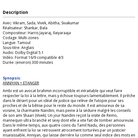
Description
Avec: Vikram, Sada, Vivek, Abitha, Sivakumar
Réalisateur: Shankar, Bala
Compositeur: Harris Jayaraj, Ilaiyaraaja
Codage: Multi-zones
Langue: Tamoul
Sous-titre: Anglais
Audio: Dolby Digital 5.1
Vidéo: Format 16/9 compatible 4/3
Durée: (environ) 300 minutes
Synopsis:
ANNIYAN = ETANGER
Ambi est un avocat brahmin incorruptible et intraitable qui veut faire
respecter la loi à la lettre, mais y échoue toujours lamentablement. Il prêche
dans le désert pour un idéal de justice qui relève de l’utopie pour ses
proches et de la bêtise pour le reste du monde. Il est amoureux de sa
voisine, la charmante Nandini, mais peine à la séduire malgré les conseils
de son ami Shaari (Vivek). Un jour Nandini reçoit la visite de Remo,
mannequin ultra branché et sexy dont elle a vite fait de tomber amoureuse.
Dans le même temps, aux quatre coins du Tamil Nadu, des personnes
ayant enfreint la loi se retrouvent atrocement torturées par un justicier
insaisissable, Anniyan, qui laisse derrière lui comme seul indice des mots en