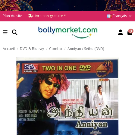
Français
Plan du site
Livraison gratuite *
0
Accueil
DVD & Blu-ray
Combo
Anniyan / Sethu (DVD)