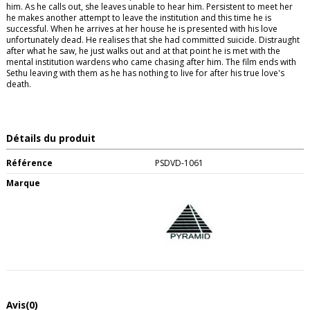
him. As he calls out, she leaves unable to hear him. Persistent to meet her
he makes another attempt to leave the institution and this time he is
successful. When he arrives at her house he is presented with his love
unfortunately dead. He realises that she had committed suicide. Distraught
after what he saw, he just walks out and at that point he is met with the
mental institution wardens who came chasing after him. The film ends with
Sethu leaving with them as he has nothing to live for after his true love's
death.
Détails du produit
Référence
PSDVD-1061
Marque
Avis
(0)