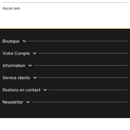
Aucun avis
Boutique
Votre Compte
Information
Service clients
Restons en contact
Newsletter