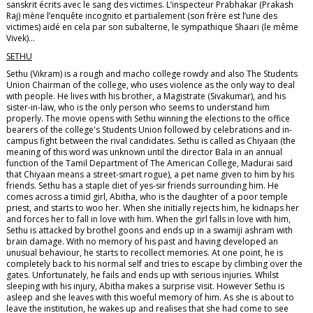
sanskrit écrits avec le sang des victimes. L’inspecteur Prabhakar (Prakash
Raj) mène l’enquête incognito et partialement (son frère est l’une des
victimes) aidé en cela par son subalterne, le sympathique Shaari (le même
Vivek)...
SETHU
Sethu (Vikram) is a rough and macho college rowdy and also The Students
Union Chairman of the college, who uses violence as the only way to deal
with people. He lives with his brother, a Magistrate (Sivakumar), and his
sister-in-law, who is the only person who seems to understand him
properly. The movie opens with Sethu winning the elections to the office
bearers of the college's Students Union followed by celebrations and in-
campus fight between the rival candidates. Sethu is called as Chiyaan (the
meaning of this word was unknown until the director Bala in an annual
function of the Tamil Department of The American College, Madurai said
that Chiyaan means a street-smart rogue), a pet name given to him by his
friends. Sethu has a staple diet of yes-sir friends surrounding him. He
comes across a timid girl, Abitha, who is the daughter of a poor temple
priest, and starts to woo her. When she initially rejects him, he kidnaps her
and forces her to fall in love with him. When the girl falls in love with him,
Sethu is attacked by brothel goons and ends up in a swamiji ashram with
brain damage. With no memory of his past and having developed an
unusual behaviour, he starts to recollect memories. At one point, he is
completely back to his normal self and tries to escape by climbing over the
gates. Unfortunately, he fails and ends up with serious injuries. Whilst
sleeping with his injury, Abitha makes a surprise visit. However Sethu is
asleep and she leaves with this woeful memory of him. As she is about to
leave the institution, he wakes up and realises that she had come to see