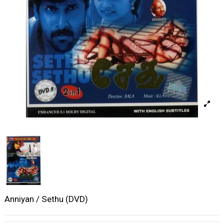
Anniyan / Sethu (DVD)