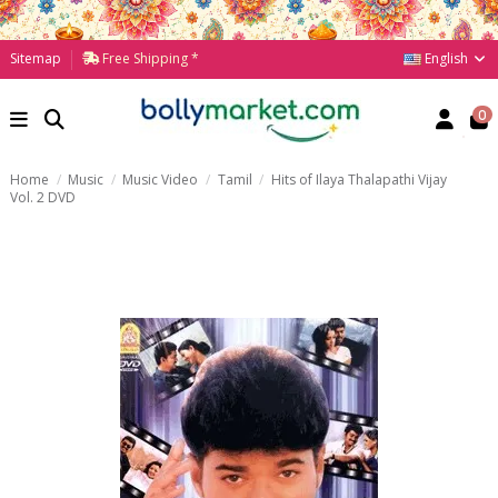
English
Sitemap
Free Shipping *
0
Home
Music
Music Video
Tamil
Hits of Ilaya Thalapathi Vijay
Vol. 2 DVD