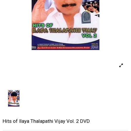
Hits of Ilaya Thalapathi Vijay Vol. 2 DVD