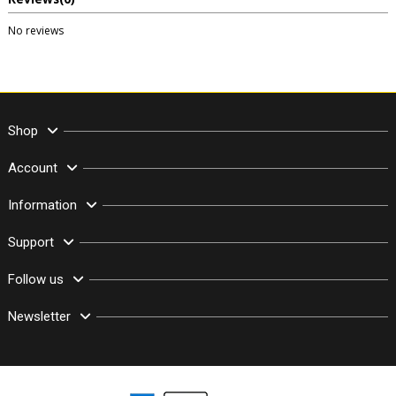
No reviews
Shop
Account
Information
Support
Follow us
Newsletter