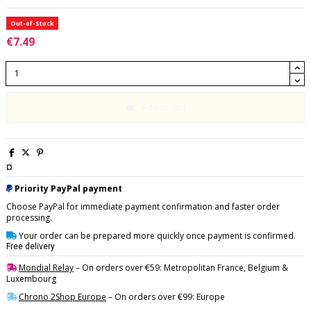
Out-of-Stock
€7.49
Add to cart
¤
Priority PayPal payment
Choose PayPal for immediate payment confirmation and faster order
processing.
Your order can be prepared more quickly once payment is confirmed.
Free delivery
Mondial Relay
– On orders over €59: Metropolitan France, Belgium &
Luxembourg
Chrono 2Shop Europe
– On orders over €99: Europe