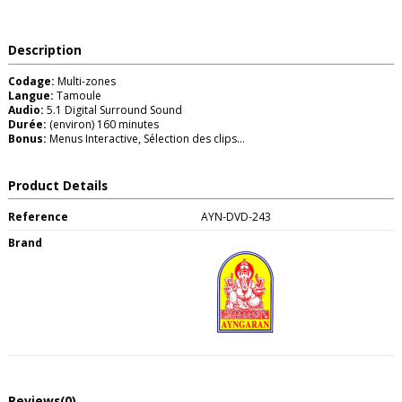
Description
Codage:
Multi-zones
Langue:
Tamoule
Audio:
5.1 Digital Surround Sound
Durée:
(environ) 160 minutes
Bonus:
Menus Interactive, Sélection des clips...
Product Details
Reference
AYN-DVD-243
Brand
Reviews
(0)