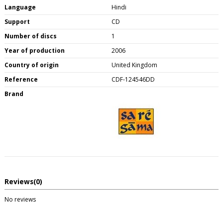
Language
Hindi
Support
CD
Number of discs
1
Year of production
2006
Country of origin
United Kingdom
Reference
CDF-124546DD
Brand
Reviews
(0)
No reviews