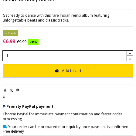
Get ready to dance with this rare Indian remix album featuring
unforgettable beats and classic tracks.
In Stock
€6.99
€9.99
-30%
Add to cart
¤
Priority PayPal payment
Choose PayPal for immediate payment confirmation and faster order
processing.
Your order can be prepared more quickly once payment is confirmed.
Free delivery