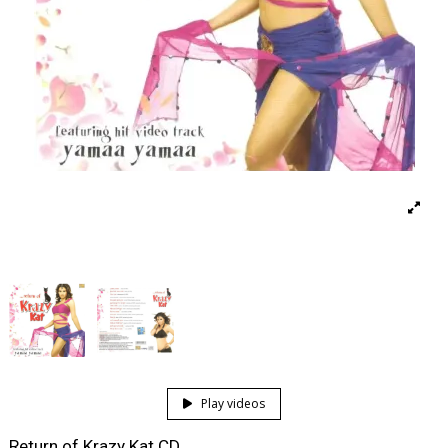
Play videos
Return of Krazy Kat CD