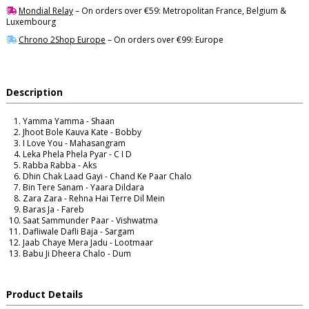
Mondial Relay
– On orders over €59: Metropolitan France, Belgium &
Luxembourg
Chrono 2Shop Europe
– On orders over €99: Europe
Description
Yamma Yamma - Shaan
Jhoot Bole Kauva Kate - Bobby
I Love You - Mahasangram
Leka Phela Phela Pyar - C I D
Rabba Rabba - Aks
Dhin Chak Laad Gayi - Chand Ke Paar Chalo
Bin Tere Sanam - Yaara Dildara
Zara Zara - Rehna Hai Terre Dil Mein
Baras Ja - Fareb
Saat Sammunder Paar - Vishwatma
Dafliwale Dafli Baja - Sargam
Jaab Chaye Mera Jadu - Lootmaar
Babu Ji Dheera Chalo - Dum
Product Details