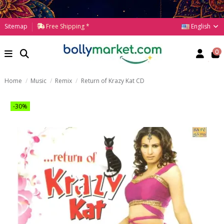
English
Sitemap
Free Shipping *
0
Home
Music
Remix
Return of Krazy Kat CD
-30%