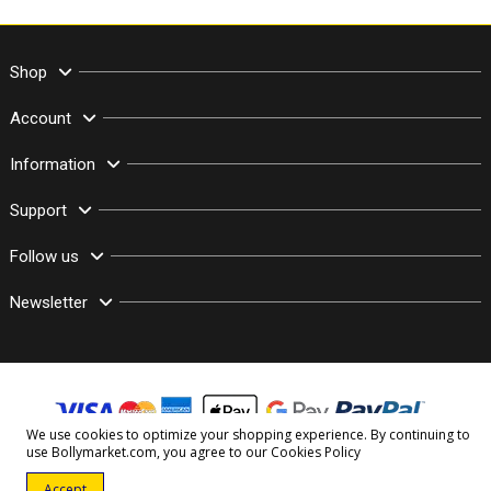
Shop
Account
Information
Support
Follow us
Newsletter
We use cookies to optimize your shopping experience. By continuing to
use Bollymarket.com, you agree to our
Cookies Policy
© Copyright 2003–2026 Bollymarket.com - All Rights Reserved
Accept