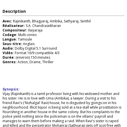
Description
Avec:
Rajinikanth, Bhagyaraj, Ambika, Sathyaraj, Senthil
Réalisateur:
S.A. Chandrasekharan
Compositeur:
Ilaiyaraja
Codage:
Multi-zones
Langue:
Tamoule
Sous-titre:
Anglais
Audio:
Dolby Digital 5.1 Surround
Vidéo:
Format 16/9 compatible 4/3
Durée:
(environ) 150 minutes
Genres:
Action, Drame, Thriller
Synopsis:
Vijay (Rajinikanth) is a tamil professor living with his widowed mother and
his sister. He is in love with Uma (Ambika), a lawyer. During a visit to his
friend Ravi's ('Nizhalgal' Ravi) house, he is disgusted by goings-on in his
neighbourhood. Illicit liquor is being sold at a tea-stall while prostitution is
flourishing in another house in the same colony. But his complaints to the
police yield nothing since the policeman is on the villains' payroll and
manages to warn them before making a raid. When Ravi's sister is raped
and killed and the perpetrator Mohanraj (Sathyaraj) gets off scot-free with