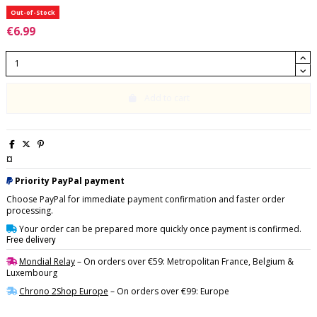
Out-of-Stock
€6.99
Add to cart
¤
Priority PayPal payment
Choose PayPal for immediate payment confirmation and faster order
processing.
Your order can be prepared more quickly once payment is confirmed.
Free delivery
Mondial Relay
– On orders over €59: Metropolitan France, Belgium &
Luxembourg
Chrono 2Shop Europe
– On orders over €99: Europe