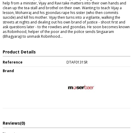
help from a minister, Vijay and Ravi take matters into their own hands and
clean up the tea-stall and brothel on their own. Wanting to teach Vijay a
lesson, Mohanraj and his goondas rape his sister (who then commits
suicide) and kill his mother. Vijay then turns into a vigilante, walking the
streets at nights and dealing out his own brand of justice - shoot first and
ask questions later - to the rowdies and goondas. He soon becomes known
as Robinhood, helper of the poor and the police sends Singaaram
(Bhagyaraj) to unmask Robinhood...
Product Details
Reference
DTAF0131SR
Brand
Reviews
(0)