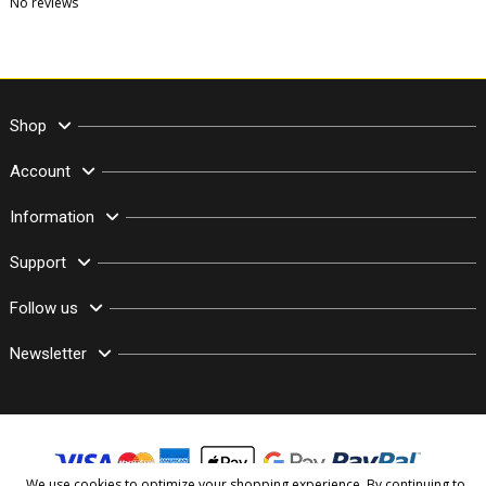
No reviews
Shop
Account
Information
Support
Follow us
Newsletter
We use cookies to optimize your shopping experience. By continuing to