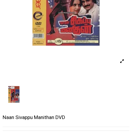
Naan Sivappu Manithan DVD