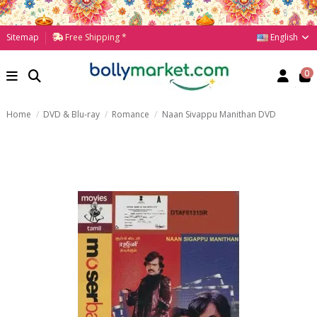
English
Sitemap
Free Shipping *
0
Home
DVD & Blu-ray
Romance
Naan Sivappu Manithan DVD