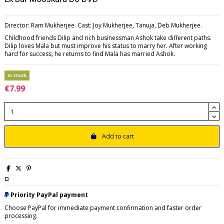
Director: Ram Mukherjee. Cast: Joy Mukherjee, Tanuja, Deb Mukherjee.
Childhood friends Dilip and rich businessman Ashok take different paths.
Dilip loves Mala but must improve his status to marry her. After working
hard for success, he returns to find Mala has married Ashok.
In Stock
€7.99
Add to cart
¤
Priority PayPal payment
Choose PayPal for immediate payment confirmation and faster order
processing.