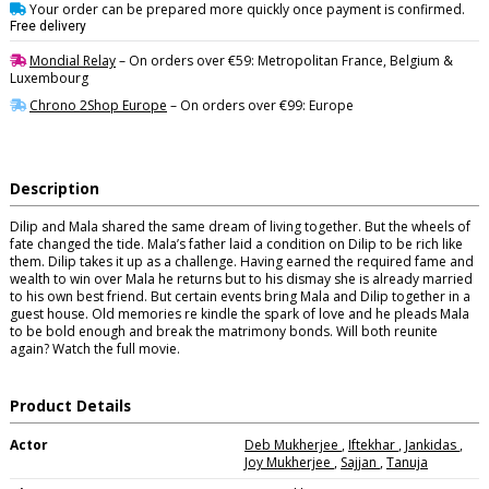
Your order can be prepared more quickly once payment is confirmed.
Free delivery
Mondial Relay
– On orders over €59: Metropolitan France, Belgium &
Luxembourg
Chrono 2Shop Europe
– On orders over €99: Europe
Description
Dilip and Mala shared the same dream of living together. But the wheels of
fate changed the tide. Mala’s father laid a condition on Dilip to be rich like
them. Dilip takes it up as a challenge. Having earned the required fame and
wealth to win over Mala he returns but to his dismay she is already married
to his own best friend. But certain events bring Mala and Dilip together in a
guest house. Old memories re kindle the spark of love and he pleads Mala
to be bold enough and break the matrimony bonds. Will both reunite
again? Watch the full movie.
Product Details
Actor
Deb Mukherjee
,
Iftekhar
,
Jankidas
,
Joy Mukherjee
,
Sajjan
,
Tanuja