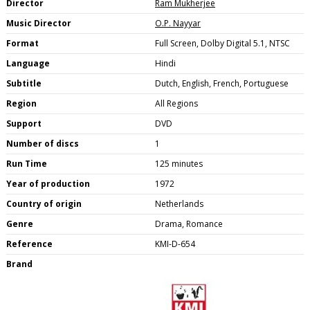
Director
Ram Mukherjee
Music Director
O.P. Nayyar
Format
Full Screen, Dolby Digital 5.1, NTSC
Language
Hindi
Subtitle
Dutch, English, French, Portuguese
Region
All Regions
Support
DVD
Number of discs
1
Run Time
125 minutes
Year of production
1972
Country of origin
Netherlands
Genre
Drama, Romance
Reference
KMI-D-654
Brand