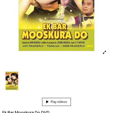
Play videos
Ek Bar Mooskura Do DVD