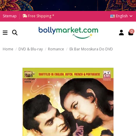
English
Sitemap
Free Shipping *
0
Home
DVD & Blu-ray
Romance
Ek Bar Mooskura Do DVD