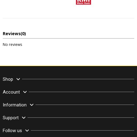
Reviews
(0)
No reviews
Shop
Account
Information
Support
Follow us