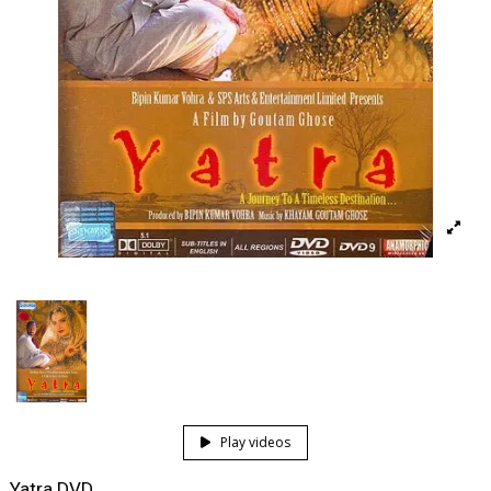
Play videos
Yatra DVD