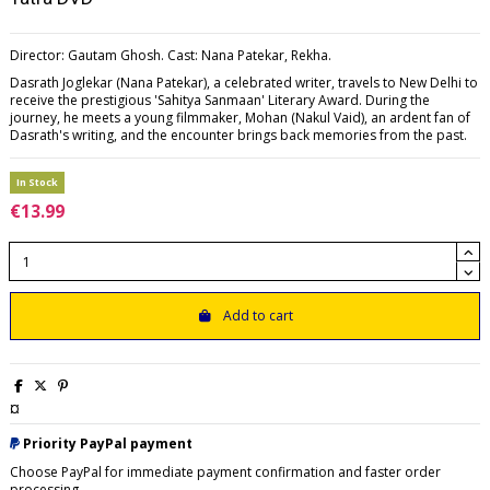
Director: Gautam Ghosh. Cast: Nana Patekar, Rekha.
Dasrath Joglekar (Nana Patekar), a celebrated writer, travels to New Delhi to
receive the prestigious 'Sahitya Sanmaan' Literary Award. During the
journey, he meets a young filmmaker, Mohan (Nakul Vaid), an ardent fan of
Dasrath's writing, and the encounter brings back memories from the past.
In Stock
€13.99
Add to cart
¤
Priority PayPal payment
Choose PayPal for immediate payment confirmation and faster order
processing.