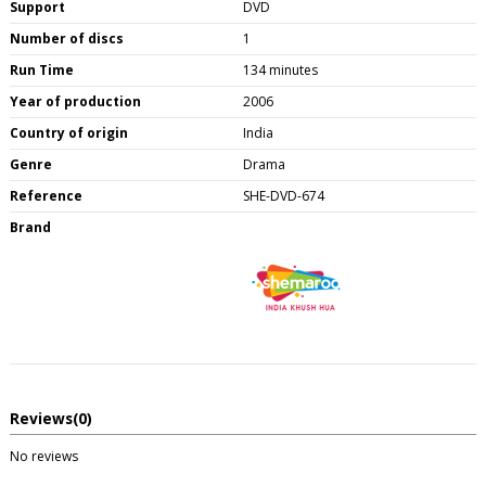
Support
DVD
Number of discs
1
Run Time
134 minutes
Year of production
2006
Country of origin
India
Genre
Drama
Reference
SHE-DVD-674
Brand
Reviews
(0)
No reviews