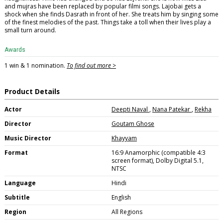
and mujras have been replaced by popular filmi songs. Lajobai gets a
shock when she finds Dasrath in front of her. She treats him by singing some
of the finest melodies of the past. Things take a toll when their lives play a
small turn around.
Awards
1 win & 1 nomination.
To find out more >
Product Details
Actor
Deepti Naval
,
Nana Patekar
,
Rekha
Director
Goutam Ghose
Music Director
Khayyam
Format
16:9 Anamorphic (compatible 4:3
screen format), Dolby Digital 5.1,
NTSC
Language
Hindi
Subtitle
English
Region
All Regions