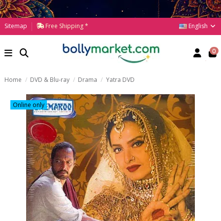
English
Sitemap
Free Shipping *
0
Home
DVD & Blu-ray
Drama
Yatra DVD
Online only