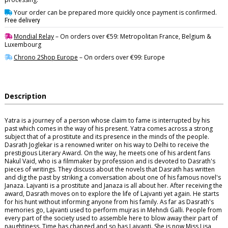
Your order can be prepared more quickly once payment is confirmed.
Free delivery
Mondial Relay
– On orders over €59: Metropolitan France, Belgium &
Luxembourg
Chrono 2Shop Europe
– On orders over €99: Europe
Description
Yatra is a journey of a person whose claim to fame is interrupted by his
past which comes in the way of his present. Yatra comes across a strong
subject that of a prostitute and its presence in the minds of the people.
Dasrath Joglekar is a renowned writer on his way to Delhi to receive the
prestigious Literary Award. On the way, he meets one of his ardent fans
Nakul Vaid, who is a filmmaker by profession and is devoted to Dasrath's
pieces of writings. They discuss about the novels that Dasrath has written
and dig the past by striking a conversation about one of his famous novel's
Janaza. Lajvanti is a prostitute and Janaza is all about her. After receiving the
award, Dasrath moves on to explore the life of Lajvanti yet again. He starts
for his hunt without informing anyone from his family. As far as Dasrath's
memories go, Lajvanti used to perform mujras in Mehndi Galli. People from
every part of the society used to assemble here to blow away their part of
naughtiness. Time has changed and so has Lajvanti. She is now Miss Lisa