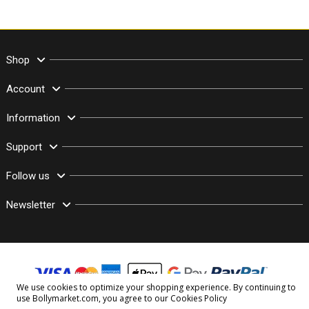
Shop
Account
Information
Support
Follow us
Newsletter
We use cookies to optimize your shopping experience. By continuing to
use Bollymarket.com, you agree to our
Cookies Policy
© Copyright 2003–2026 Bollymarket.com - All Rights Reserved