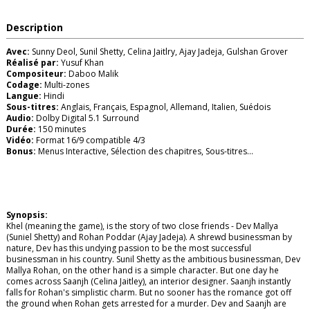
Description
Avec:
Sunny Deol, Sunil Shetty, Celina Jaitlry, Ajay Jadeja, Gulshan Grover
Réalisé par:
Yusuf Khan
Compositeur:
Daboo Malik
Codage:
Multi-zones
Langue:
Hindi
Sous-titres:
Anglais, Français, Espagnol, Allemand, Italien, Suédois
Audio:
Dolby Digital 5.1 Surround
Durée:
150 minutes
Vidéo:
Format 16/9 compatible 4/3
Bonus:
Menus Interactive, Sélection des chapitres, Sous-titres...
Synopsis:
Khel (meaning the game), is the story of two close friends - Dev Mallya
(Suniel Shetty) and Rohan Poddar (Ajay Jadeja). A shrewd businessman by
nature, Dev has this undying passion to be the most successful
businessman in his country. Sunil Shetty as the ambitious businessman, Dev
Mallya Rohan, on the other hand is a simple character. But one day he
comes across Saanjh (Celina Jaitley), an interior designer. Saanjh instantly
falls for Rohan's simplistic charm. But no sooner has the romance got off
the ground when Rohan gets arrested for a murder. Dev and Saanjh are