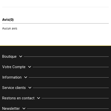
Avis
(0)
Aucun avis
Boutique
Votre Compte
Information
Service clients
Restons en contact
Newsletter