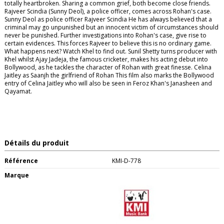
totally heartbroken. Sharing a common grief, both become close friends.
Rajveer Scindia (Sunny Deol), a police officer, comes across Rohan's case.
Sunny Deol as police officer Rajveer Scindia He has always believed that a
criminal may go unpunished but an innocent victim of circumstances should
never be punished. Further investigations into Rohan's case, give rise to
certain evidences. This forces Rajveer to believe this is no ordinary game.
What happens next? Watch Khel to find out. Sunil Shetty turns producer with
Khel whilst Ajay Jadeja, the famous cricketer, makes his acting debut into
Bollywood, as he tackles the character of Rohan with great finesse. Celina
Jaitley as Saanjh the girlfriend of Rohan This film also marks the Bollywood
entry of Celina Jaitley who will also be seen in Feroz Khan's Janasheen and
Qayamat.
Détails du produit
Référence
KMI-D-778
Marque