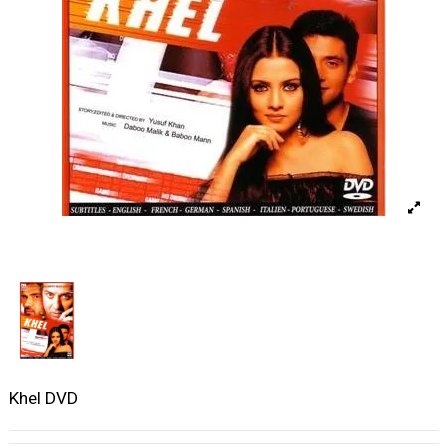
Khel DVD