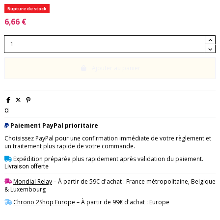
Rupture de stock
6,66 €
Ajouter au panier
¤
Paiement PayPal prioritaire
Choisissez PayPal pour une confirmation immédiate de votre règlement et
un traitement plus rapide de votre commande.
Expédition préparée plus rapidement après validation du paiement.
Livraison offerte
Mondial Relay
– À partir de 59€ d'achat : France métropolitaine, Belgique
& Luxembourg
Chrono 2Shop Europe
– À partir de 99€ d'achat : Europe