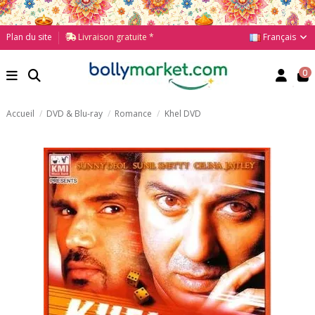
Français
Plan du site
Livraison gratuite *
0
Accueil
DVD & Blu-ray
Romance
Khel DVD